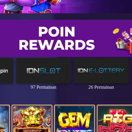
97 Permainan
26 Permainan