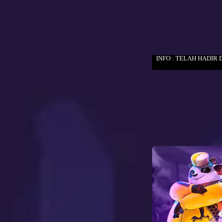
INFO : TELAH HADIR 