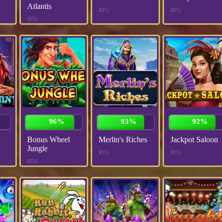
Atlantis
RTG
RTG
RTG
96%
93%
92%
Bonus Wheel
Merlin's Riches
Jackpot Saloon
Jungle
RTG
RTG
RTG