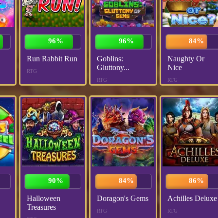
96%
96%
84%
Run Rabbit Run
Goblins:
Naughty Or
Gluttony...
Nice
RTG
RTG
RTG
90%
84%
86%
Halloween
Doragon's Gems
Achilles Deluxe
Treasures
RTG
RTG