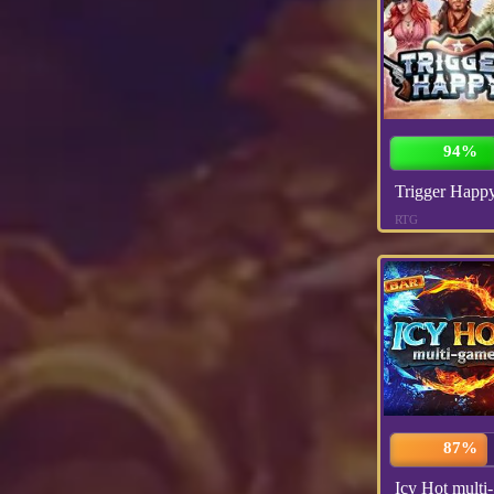
94%
Trigger Happ
RTG
87%
Icy Hot multi-