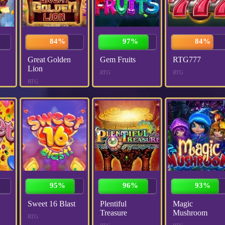
84%
97%
84%
Great Golden
Gem Fruits
RTG777
Lion
RTG
RTG
RTG
95%
96%
93%
Sweet 16 Blast
Plentiful
Magic
Treasure
Mushroom
RTG