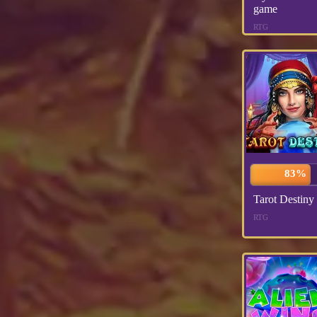
game
RTG
83%
Tarot Destiny
RTG