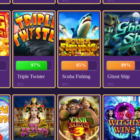
RTG
RTG
97%
85%
89%
Triple Twister
Scuba Fishing
Ghost Ship
RTG
RTG
RTG