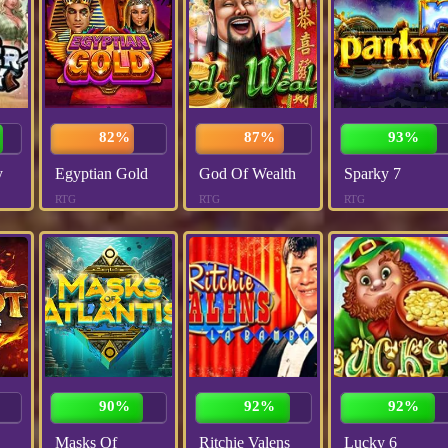
82%
87%
93%
y
Egyptian Gold
God Of Wealth
Sparky 7
RTG
RTG
RTG
90%
92%
92%
Masks Of
Ritchie Valens
Lucky 6