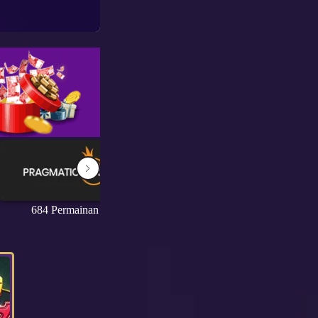
684 Permainan
69 Permainan
1