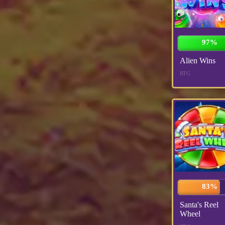
97%
Alien Wins
RTG
83%
Santa's Reel
Wheel