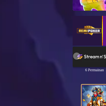
6 Permainan