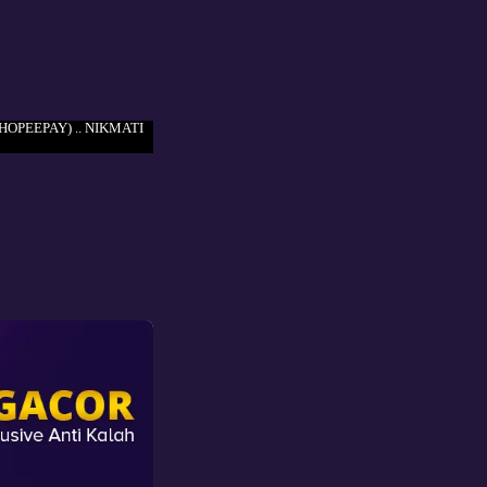
HOPEEPAY) .. NIKMATI