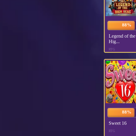
88%
Legend of the
Hig...
RTG
88%
Sweet 16
RTG