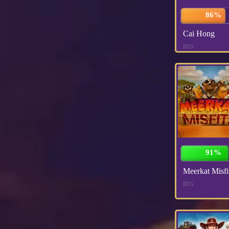
86%
Cai Hong
RTG
91%
Meerkat Misfi
RTG