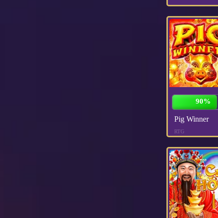
90%
Pig Winner
RTG