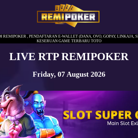
DI REMIPOKER , PENDAFTARAN E-WALLET (DANA, OVO, GOPAY, LINKAJA, S
KESERUAN GAME TERBARU TOTO
LIVE RTP REMIPOKER
Friday, 07 August 2026