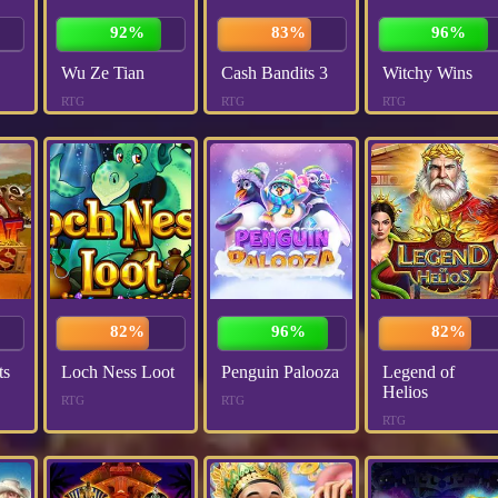
92%
83%
96%
Wu Ze Tian
Cash Bandits 3
Witchy Wins
RTG
RTG
RTG
82%
96%
82%
ts
Loch Ness Loot
Penguin Palooza
Legend of
Helios
RTG
RTG
RTG