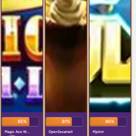
85%
81%
86%
Magic Ace W...
OpenSesameII
Mjolnir