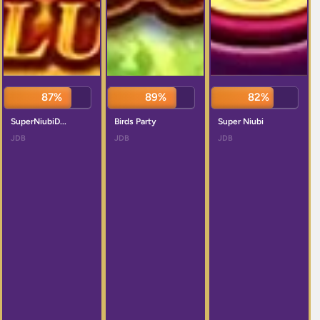
87%
89%
82%
SuperNiubiD...
Birds Party
Super Niubi
JDB
JDB
JDB