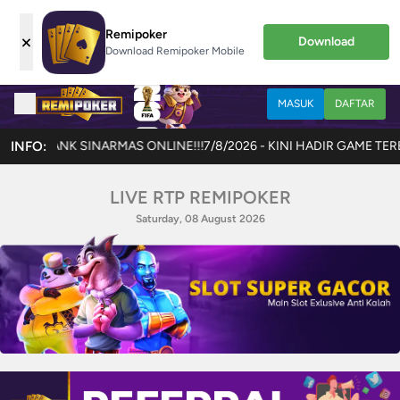
Remipoker
×
Download
Download Remipoker Mobile
MASUK
DAFTAR
ARMAS ONLINE!!!
INFO:
7/8/2026 - KINI HADIR GAME TERBARU JOKERCASH 
LIVE RTP REMIPOKER
Saturday, 08 August 2026