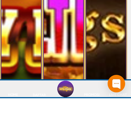
96%
92%
88%
HOME
PROMOSI
LIVE CHAT
DAFTAR
Piggy Bank
Wealthway
Kingsman
JDB
JDB
JDB