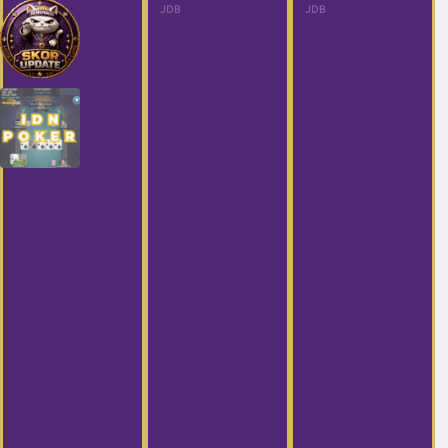
JDB
JDB
JDB