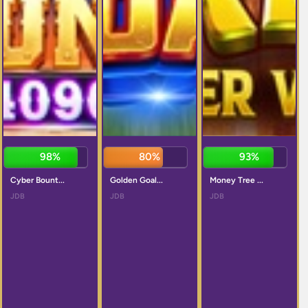
98%
80%
93%
Cyber Bount...
Golden Goal...
Money Tree ...
JDB
JDB
JDB