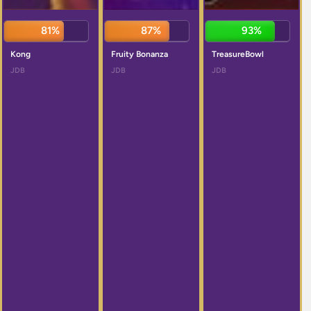
81%
87%
93%
Kong
Fruity Bonanza
TreasureBowl
JDB
JDB
JDB